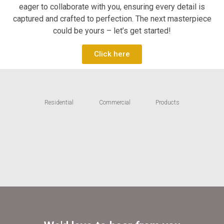
eager to collaborate with you, ensuring every detail is
captured and crafted to perfection. The next masterpiece
could be yours – let’s get started!
Click here
Residential
Commercial
Products