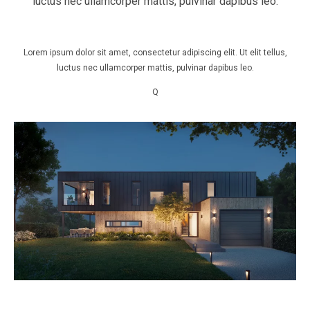
luctus nec ullamcorper mattis, pulvinar dapibus leo.
Lorem ipsum dolor sit amet, consectetur adipiscing elit. Ut elit tellus,
luctus nec ullamcorper mattis, pulvinar dapibus leo.
Q