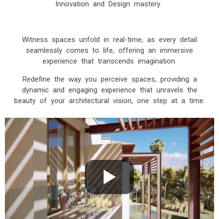
Innovation and Design mastery
Witness spaces unfold in real-time, as every detail
seamlessly comes to life, offering an immersive
experience that transcends imagination.
Redefine the way you perceive spaces, providing a
dynamic and engaging experience that unravels the
beauty of your architectural vision, one step at a time.