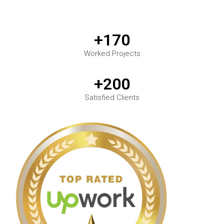
+170
Worked Projects
+200
Satisfied Clients