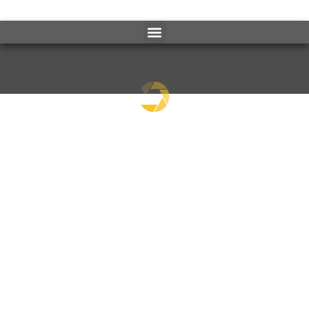
3D RENDERINGS
HIGH-QUALITY IMAGES FOR REAL ESTATE
MARKETING & ADVERTISEMENT