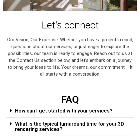
Let's connect
Our Vision, Our Expertise. Whether you have a project in mind,
questions about our services, or just eager to explore the
possibilities, our team is ready to engage. Reach out to us at
the Contact Us section below, and let’s embark on a journey
to bring your ideas to life. Your dreams, our commitment – it
all starts with a conversation.
FAQ
How can I get started with your services?
What is the typical turnaround time for your 3D
rendering services?