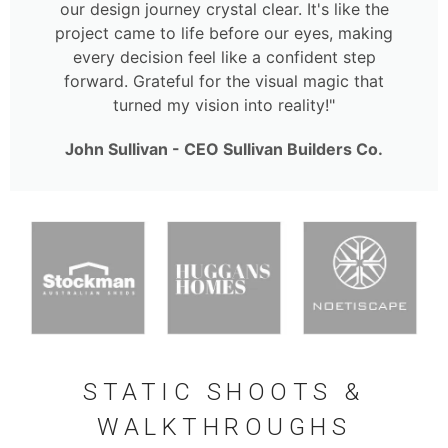
our design journey crystal clear. It's like the
project came to life before our eyes, making
every decision feel like a confident step
forward. Grateful for the visual magic that
turned my vision into reality!"
John Sullivan - CEO Sullivan Builders Co.
STATIC SHOOTS &
WALKTHROUGHS