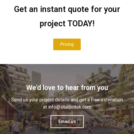
Get an instant quote for your
project TODAY!
info@studioitek.com
Pricing
0426 703 720
We'd love to hear from you
Send us your project details and get a free estimation
at info@studioitek.com
Email us