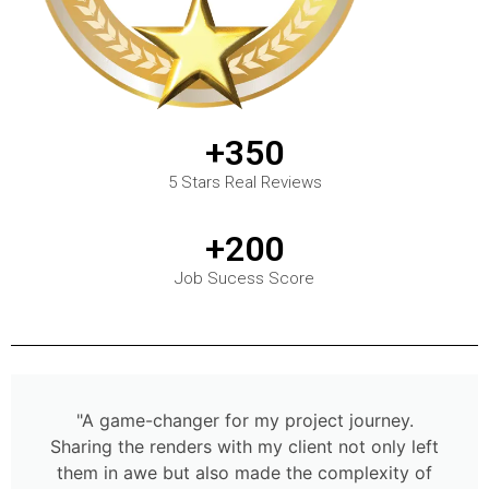
+350
5 Stars Real Reviews
+200
Job Sucess Score
"A game-changer for my project journey.
Sharing the renders with my client not only left
them in awe but also made the complexity of