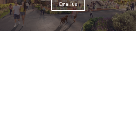
Email us