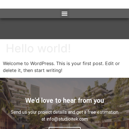
Hello world!
Welcome to WordPress. This is your first post. Edit or
delete it, then start writing!
We'd love to hear from you
Send us your project details and get a free estimation
at info@studioitek.com